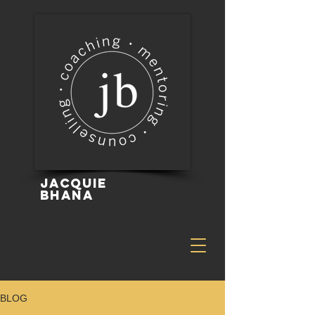
Jacquie
Bhana
BLOG