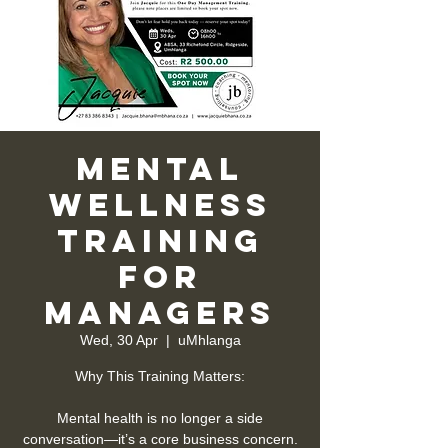
Mental
Wellness
Training
for
Managers
Wed, 30 Apr
  |  
uMhlanga
Why This Training Matters:
Mental health is no longer a side
conversation—it’s a core business concern.