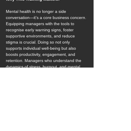
Mental health is no longer a side 
conversation—it’s a core business concern. 
Equipping managers with the tools to 
recognise early warning signs, foster 
supportive environments, and reduce 
stigma is crucial. Doing so not only 
supports individual well-being but also 
boosts productivity, engagement, and 
retention. Managers who understand the 
dynamics of stress, burnout, and mental 
fatigue are better positioned to advocate 
for healthier, more balanced workplaces.
Key Benefits of Attending:
Identify mental health concerns early 
and intervene effectively
Encourage open conversations and 
break down stigma
Promote higher employee morale and 