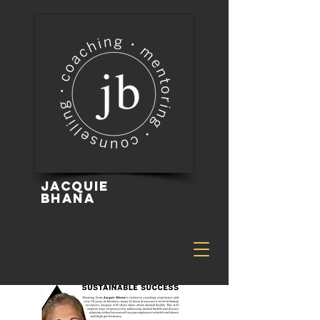
Jacquie
Bhana