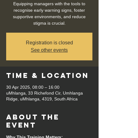
Equipping managers with the tools to
recognise early warning signs, foster
supportive environments, and reduce
stigma is crucial.
Registration is closed
See other events
Time & Location
30 Apr 2025, 08:00 – 16:00
uMhlanga, 33 Richefond Cir, Umhlanga
Ridge, uMhlanga, 4319, South Africa
About the
event
Why This Training Matters: