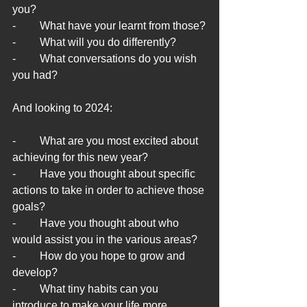
you?
-	What have your learnt from those?
-	What will you do differently?
-	What conversations do you wish 
you had?
And looking to 2024:
-	What are you most excited about 
achieving for this new year?
-	Have you thought about specific 
actions to take in order to achieve those 
goals?
-	Have you thought about who 
would assist you in the various areas?
-	How do you hope to grow and 
develop?
-	What tiny habits can you 
introduce to make your life more 