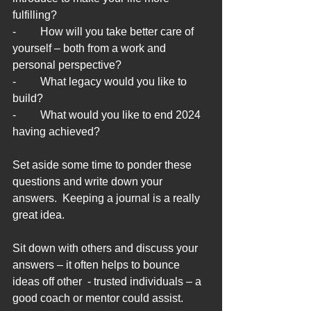
fulfilling?
-	How will you take better care of 
yourself – both from a work and 
personal perspective?
-	What legacy would you like to 
build?
-	What would you like to end 2024 
having achieved?
Set aside some time to ponder these 
questions and write down your 
answers.  Keeping a journal is a really 
great idea.
Sit down with others and discuss your 
answers – it often helps to bounce 
ideas off other  - trusted individuals – a 
good coach or mentor could assist.