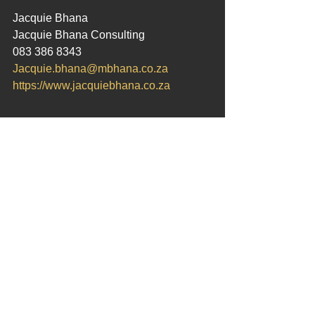
Jacquie Bhana
Jacquie Bhana Consulting
083 386 8343
Jacquie.bhana@mbhana.co.za
https://www.jacquiebhana.co.za