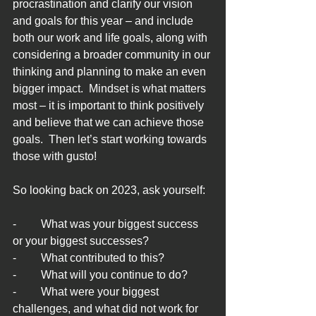
procrastination and clarify our vision 
and goals for this year – and include 
both our work and life goals, along with 
considering a broader community in our 
thinking and planning to make an even 
bigger impact.  Mindset is what matters 
most – it is important to think positively 
and believe that we can achieve those 
goals.  Then let’s start working towards 
those with gusto!
So looking back on 2023, ask yourself:
-	What was your biggest success 
or your biggest successes?
-	What contributed to this?
-	What will you continue to do?
-	What were your biggest 
challenges, and what did not work for 