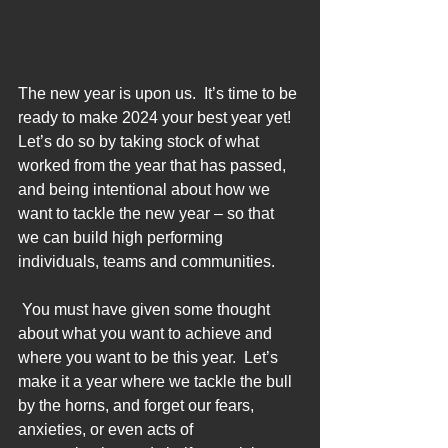
The new year is upon us.  It’s time to be 
ready to make 2024 your best year yet!  
Let’s do so by taking stock of what 
worked from the year that has passed, 
and being intentional about how we 
want to tackle the new year – so that 
we can build high performing 
individuals, teams and communities. 
 You must have given some thought 
about what you want to achieve and 
where you want to be this year.  Let’s 
make it a year where we tackle the bull 
by the horns, and forget our fears, 
anxieties, or even acts of 