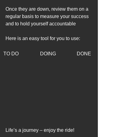
Once they are down, review them on a 
regular basis to measure your success 
and to hold yourself accountable
Here is an easy tool for you to use: 
TO DO
DOING 
DONE
Life’s a journey – enjoy the ride!