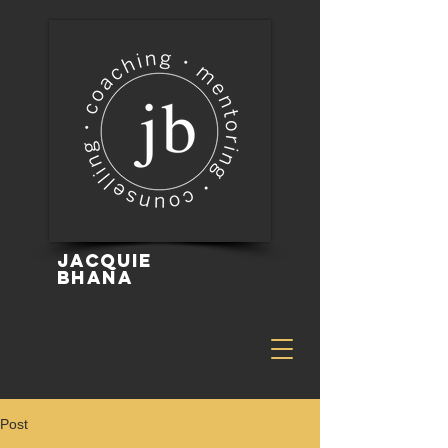
Jacquie
Bhana
Post