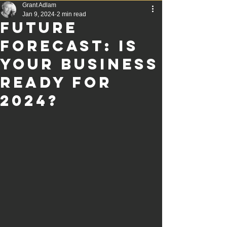
Grant Adlam
Jan 9, 2024
2 min read
Future
Forecast: Is
Your Business
Ready for
2024?