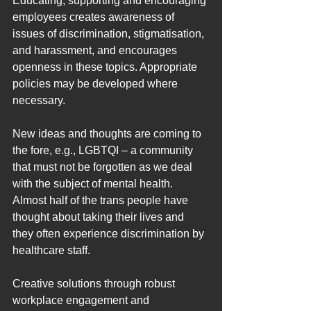
Educating, supporting and encouraging 
employees creates awareness of 
issues of discrimination, stigmatisation, 
and harassment, and encourages 
openness in these topics. Appropriate 
policies may be developed where 
necessary.
New ideas and thoughts are coming to 
the fore, e.g., LGBTQI – a community 
that must not be forgotten as we deal 
with the subject of mental health. 
Almost half of the trans people have 
thought about taking their lives and 
they often experience discrimination by 
healthcare staff.
Creative solutions through robust 
workplace engagement and 