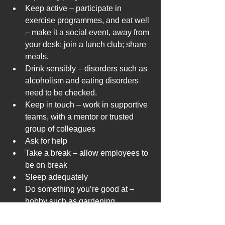
Keep active – participate in 
exercise programmes, and eat well 
– make it a social event, away from 
your desk; join a lunch club; share 
meals. 
Drink sensibly – disorders such as 
alcoholism and eating disorders 
need to be checked.
Keep in touch – work in supportive 
teams, with a mentor or trusted 
group of colleagues
Ask for help 
Take a break – allow employees to 
be on break 
Sleep adequately
Do something you’re good at – 
hobby such as gardening, 
crosswords, Netflix, cycling, book 