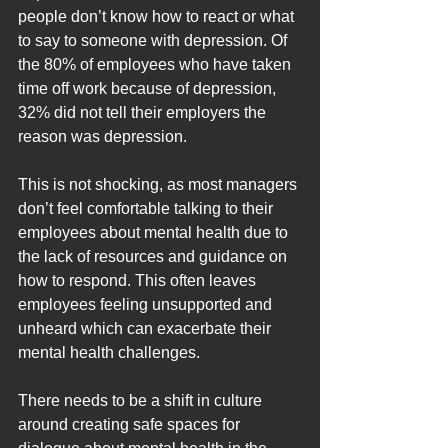
people don’t know how to react or what 
to say to someone with depression. Of 
the 80% of employees who have taken 
time off work because of depression, 
32% did not tell their employers the 
reason was depression.
This is not shocking, as most managers 
don’t feel comfortable talking to their 
employees about mental health due to 
the lack of resources and guidance on 
how to respond. This often leaves 
employees feeling unsupported and 
unheard which can exacerbate their 
mental health challenges.
There needs to be a shift in culture 
around creating safe spaces for 