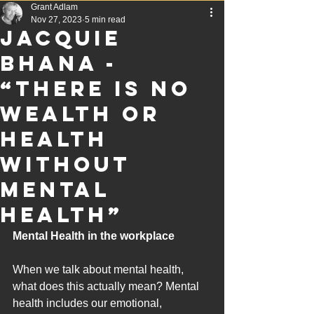
Grant Adlam
Nov 27, 2023
5 min read
Jacquie
Bhana -
“There Is No
Wealth or
Health
Without
Mental
Health”
Mental Health in the workplace
When we talk about mental health, 
what does this actually mean? Mental 
health includes our emotional, 