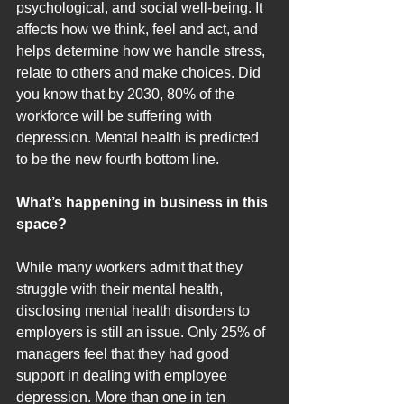
psychological, and social well-being. It 
affects how we think, feel and act, and 
helps determine how we handle stress, 
relate to others and make choices. Did 
you know that by 2030, 80% of the 
workforce will be suffering with 
depression. Mental health is predicted 
to be the new fourth bottom line.
What’s happening in business in this 
space?
While many workers admit that they 
struggle with their mental health, 
disclosing mental health disorders to 
employers is still an issue. Only 25% of 
managers feel that they had good 
support in dealing with employee 
depression. More than one in ten 