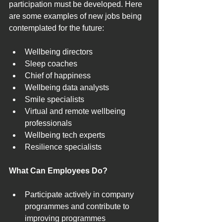
participation must be developed. Here 
are some examples of new jobs being 
contemplated for the future:
Wellbeing directors
Sleep coaches
Chief of happiness
Wellbeing data analysts
Smile specialists
Virtual and remote wellbeing 
professionals
Wellbeing tech experts
Resilience specialists
What Can Employees Do?
Participate actively in company 
programmes and contribute to 
improving programmes