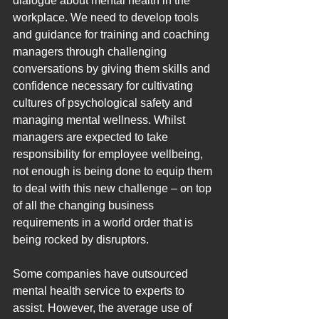
dialogue about mental health in the 
workplace. We need to develop tools 
and guidance for training and coaching 
managers through challenging 
conversations by giving them skills and 
confidence necessary for cultivating 
cultures of psychological safety and 
managing mental wellness. Whilst 
managers are expected to take 
responsibility for employee wellbeing, 
not enough is being done to equip them 
to deal with this new challenge – on top 
of all the changing business 
requirements in a world order that is 
being rocked by disruptors.
Some companies have outsourced 
mental health service to experts to 
assist. However, the average use of 