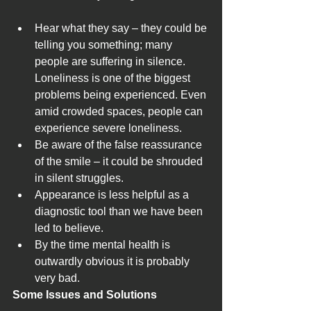
Hear what they say – they could be 
telling you something; many 
people are suffering in silence. 
Loneliness is one of the biggest 
problems being experienced. Even 
amid crowded spaces, people can 
experience severe loneliness.
Be aware of the false reassurance 
of the smile – it could be shrouded 
in silent struggles.
Appearance is less helpful as a 
diagnostic tool than we have been 
led to believe.
By the time mental health is 
outwardly obvious it is probably 
very bad.
Some Issues and Solutions 