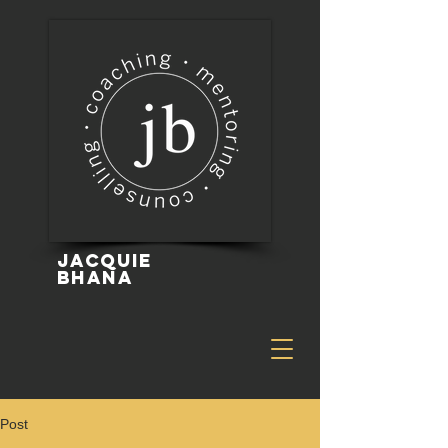
Jacquie
Bhana
Post