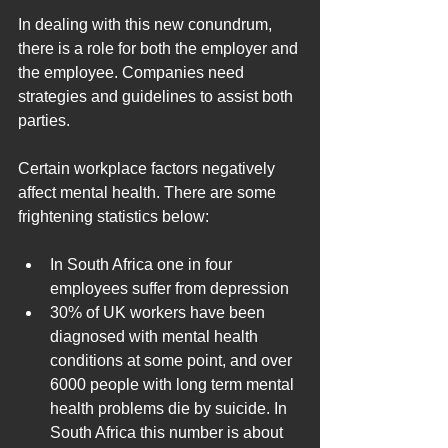
In dealing with this new conundrum, 
there is a role for both the employer and 
the employee. Companies need 
strategies and guidelines to assist both 
parties.
Certain workplace factors negatively 
affect mental health. There are some 
frightening statistics below:
In South Africa one in four 
employees suffer from depression 
30% of UK workers have been 
diagnosed with mental health 
conditions at some point, and over 
6000 people with long term mental 
health problems die by suicide. In 
South Africa this number is about 