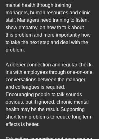
mental health through training 
managers, human resources and clinic 
staff. Managers need training to listen, 
show empathy, on how to talk about 
this problem and more importantly how 
to take the next step and deal with the 
problem.
A deeper connection and regular check-
ins with employees through one-on-one 
conversations between the manager 
and colleagues is required. 
Encouraging people to talk sounds 
obvious, but if ignored, chronic mental 
health may be the result. Supporting 
short term problems to reduce long term 
effects is better.