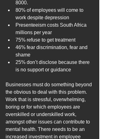
8000.
80% of employees will come to 
work despite depression
Presenteeism costs South Africa 
millions per year
75% refuse to get treatment
46% fear discrimination, fear and 
shame
25% don’t disclose because there 
is no support or guidance
Businesses must do something beyond 
the obvious to deal with this problem. 
Work that is stressful, overwhelming, 
boring or for which employees are 
overskilled or underskilled work, 
amongst other issues can contribute to 
mental health. There needs to be an 
increased investment in employee 