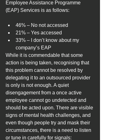
Employee Assistance Programme 
(EAP) Services is as follows:
46% – No not accessed
21% – Yes accessed
33% – I don’t know about my 
company’s EAP
While it is commendable that some 
action is being taken, recognising that 
this problem cannot be resolved by 
delegating it to an outsourced provider 
is only is not enough. A quiet 
disengagement from a once active 
employee cannot go undetected and 
should be acted upon. There are visible 
signs of mental health challenges, and 
even though people try and mask their 
circumstances, there is a need to listen 
or tune in carefully for signals: 