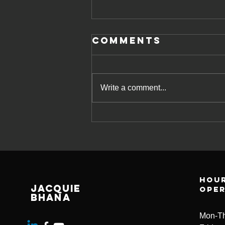
Comments
Write a comment...
Empowering
Managers:
Improving
Mental Health
Support in the
Hour
Workplace -
Jacquie
ope
Jacquie Bhana
Bhana
Consulting
Mon-Th