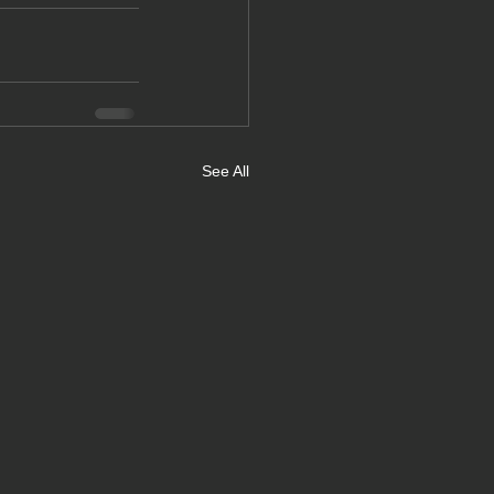
See All