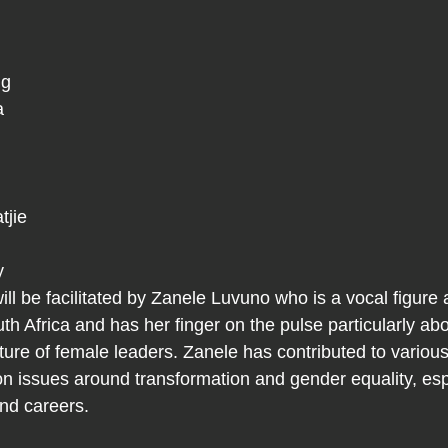
 
          
 
 
 
e         
 
y 
ll be facilitated by Zanele Luvuno who is a vocal figure 
th Africa and has her finger on the pulse particularly abo
ture of female leaders. Zanele has contributed to variou
n issues around transformation and gender equality, espe
and careers.