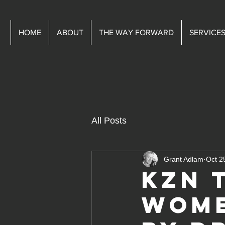
HOME
ABOUT
THE WAY FORWARD
SERVICE
All Posts
Grant Adlam
Oct 2
KZN 
Wome