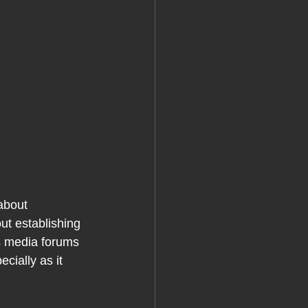
about 
ut establishing 
s media forums 
cially as it 