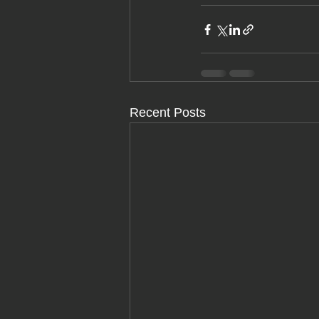
Recent Posts