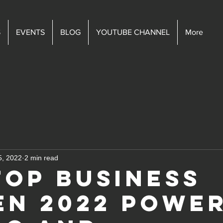
S
EVENTS
BLOG
YOUTUBE CHANNEL
More
5, 2022
2 min read
Top Business
n 2022 powe