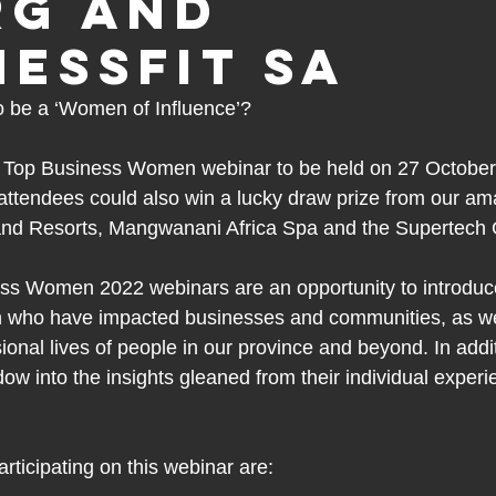
RG and
nessFit SA
o be a ‘Women of Influence’?
Top Business Women webinar to be held on 27 October a
attendees could also win a lucky draw prize from our a
and Resorts, Mangwanani Africa Spa and the Supertech 
s Women 2022 webinars are an opportunity to introduc
 who have impacted businesses and communities, as wel
onal lives of people in our province and beyond. In addit
ow into the insights gleaned from their individual exper
articipating on this webinar are: