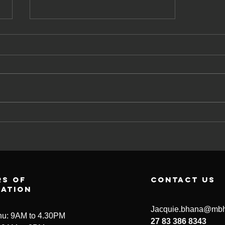
Having a coach
is special
s of
contact us
ration
Jacquie.bhana@mbh
u: 9AM to 4.30PM
27 83 386 8343