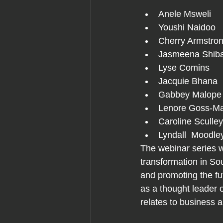
Anele Msweli     
Youshi Naidoo   
Cherry Armstrong 
Jasmeena Shiba
Lyse Comins 
Jacquie Bhana  
Gabbey Malope
Lenore Goss-Matji
Caroline Sculley
Lyndall  Moodle
The webinar series wi
transformation in Sou
and promoting the fu
as a thought leader o
relates to business 