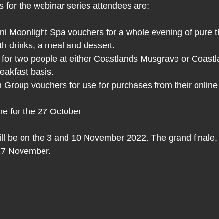
s for the webinar series attendees are: 
 Moonlight Spa vouchers for a whole evening of pure t
ith drinks, a meal and dessert.
y for two people at either Coastlands Musgrave or Coas
eakfast basis. 
 Group vouchers for use for purchases from their online
ne for the 27 October
ll be on the 3 and 10 November 2022. The grand finale, 
 17 November.