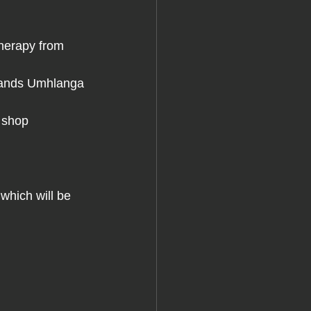
herapy from 
tlands Umhlanga 
 shop
which will be 