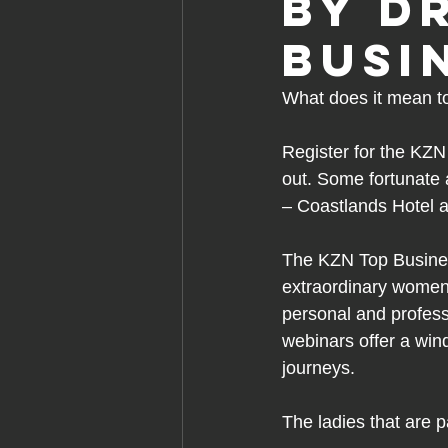
by D
Busi
What does it mean t
Register for the
KZN 
out. Some fortunate 
– Coastlands Hotel 
The KZN Top Busines
extraordinary women
personal and professi
webinars offer a wind
journeys. 
The ladies that are p