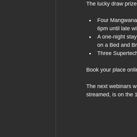
The lucky draw prize
Four Mangwanani
6pm until late w
A one-night sta
on a Bed and Br
Three Supertech
Book your place onli
The next webinars wi
streamed, is on the