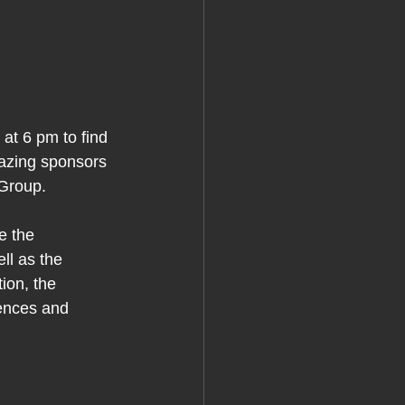
t 6 pm to find 
mazing sponsors 
Group.
e the 
l as the 
ion, the 
iences and 