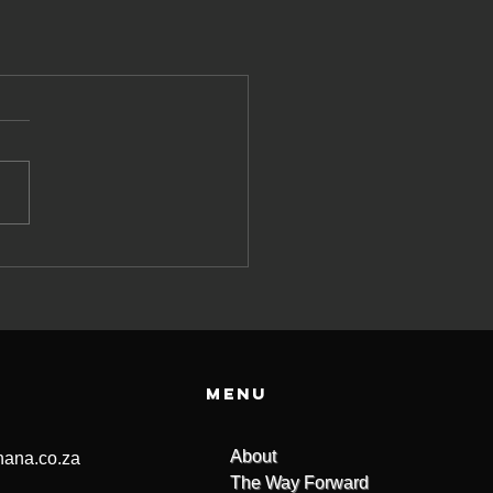
Menu
About
ana.co.za
The Way Forward